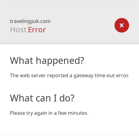
travelingyuk.com
Host
Error
What happened?
The web server reported a gateway time-out error.
What can I do?
Please try again in a few minutes.