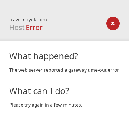
travelingyuk.com
Host
Error
What happened?
The web server reported a gateway time-out error.
What can I do?
Please try again in a few minutes.