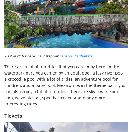
A lot of slides here. via Instagram/
labersa_riaufantasi
There are a lot of fun rides that you can enjoy here. In the
waterpark part, you can enjoy an adult pool, a lazy river pool,
a crocodile pool with a lot of slides, an adventure pool for
children, and a baby pool. Meanwhile, in the theme park, you
can also enjoy a lot of fun rides. There are sky tower, kora-
kora, wave blaster, speedy coaster, and many more
interesting rides.
Tickets