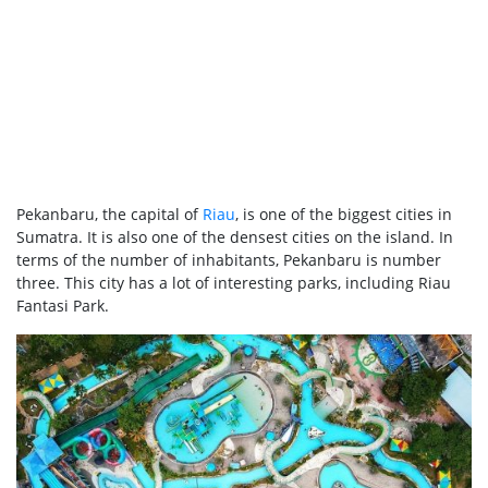
Pekanbaru, the capital of
Riau
, is one of the biggest cities in
Sumatra. It is also one of the densest cities on the island. In
terms of the number of inhabitants, Pekanbaru is number
three. This city has a lot of interesting parks, including Riau
Fantasi Park.