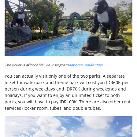
The ticket is affordable. via Instagram/
labersa_riaufantasi
You can actually visit only one of the two parks. A separate
ticket for waterpark and theme park will cost you IDR60K per
person during weekdays and IDR70K during weekends and
holidays. If you want to enjoy an unlimited ticket to both
parks, you will have to pay IDR100K. There are also other rent
services (locker room, tubes, and double tubes.