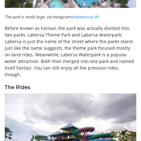
The park is really large. via Instagram/
andrekurnia.99
Before known as Fantasi, the park was actually divided into
two parks; Labersa Theme Park and Labersa Waterpark.
Labersa is just the name of the street where the parks stand.
Just like the name suggests, the theme park focused mostly
on land rides. Meanwhile, Labersa Waterpark is a popular
water attraction. Both then merged into one park and named
itself Fantasi. You can still enjoy all the previous rides,
though.
The Rides