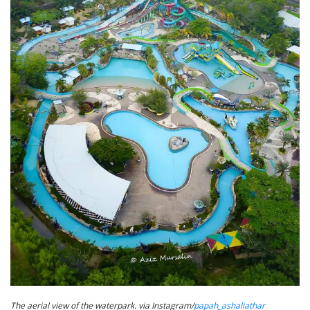
The aerial view of the waterpark. via Instagram/
papah_ashaliathar