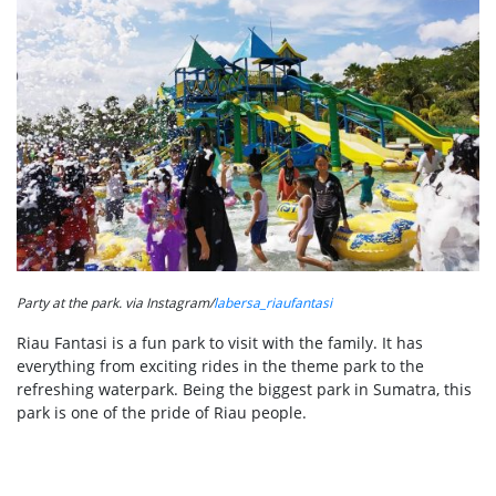
Party at the park. via Instagram/
labersa_riaufantasi
Riau Fantasi is a fun park to visit with the family. It has
everything from exciting rides in the theme park to the
refreshing waterpark. Being the biggest park in Sumatra, this
park is one of the pride of Riau people.