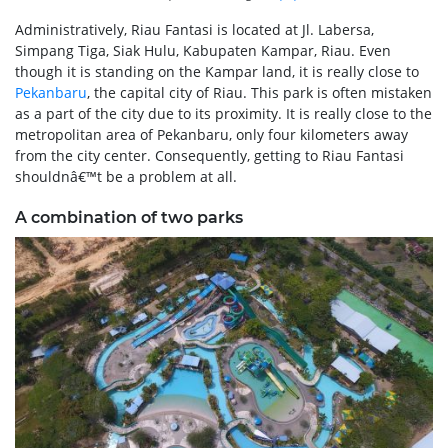
Administratively, Riau Fantasi is located at Jl. Labersa,
Simpang Tiga, Siak Hulu, Kabupaten Kampar, Riau. Even
though it is standing on the Kampar land, it is really close to
Pekanbaru
, the capital city of Riau. This park is often mistaken
as a part of the city due to its proximity. It is really close to the
metropolitan area of Pekanbaru, only four kilometers away
from the city center. Consequently, getting to Riau Fantasi
shouldnâ€™t be a problem at all.
A combination of two parks