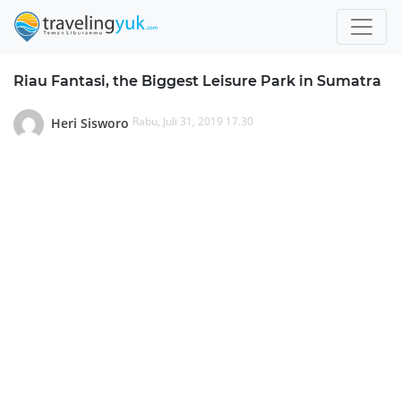
Riau Fantasi, the Biggest Leisure Park in Sumatra
Rabu, Juli 31, 2019 17.30
Heri Sisworo