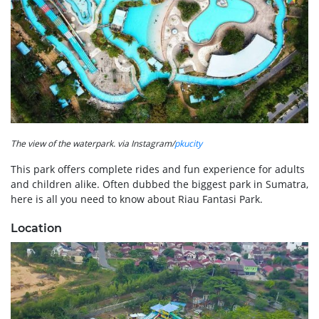
The view of the waterpark. via Instagram/
pkucity
This park offers complete rides and fun experience for adults
and children alike. Often dubbed the biggest park in Sumatra,
here is all you need to know about Riau Fantasi Park.
Location