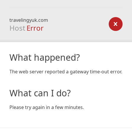
travelingyuk.com
Host
Error
What happened?
The web server reported a gateway time-out error.
What can I do?
Please try again in a few minutes.