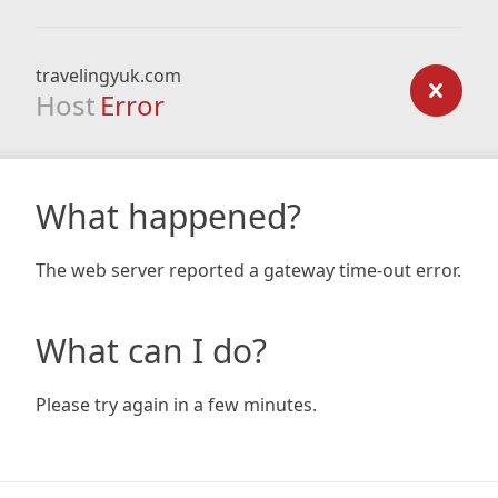
travelingyuk.com
Host
Error
What happened?
The web server reported a gateway time-out error.
What can I do?
Please try again in a few minutes.