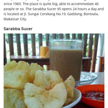
since 1983. The place is quite big, able to accommodate 40
people or so. The Sarabba Sucer 95 opens 24 hours a day and
is located at Jl. Sungai Cerekang No.19, Gaddong, Bontoala,
Makassar City.
Sarabba Sucer