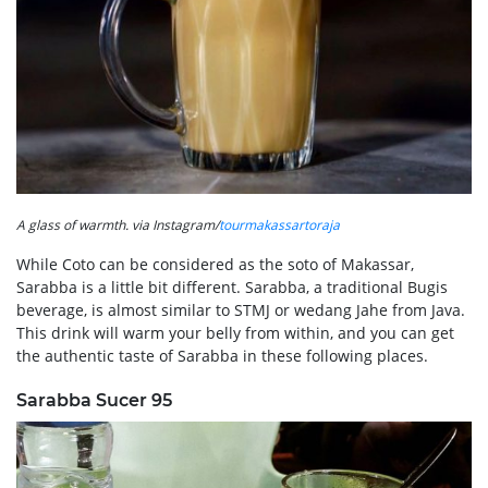
A glass of warmth. via Instagram/
tourmakassartoraja
While Coto can be considered as the soto of Makassar,
Sarabba is a little bit different. Sarabba, a traditional Bugis
beverage, is almost similar to STMJ or wedang Jahe from Java.
This drink will warm your belly from within, and you can get
the authentic taste of Sarabba in these following places.
Sarabba Sucer 95