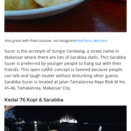
Also great with fried cassave. via Instagram/
redchoco_delicious
Sucer is the acronym of Sungai Cerekang, a street name in
Makassar where there are lots of Sarabba stalls. This Sarabba
Sucer is preferred by younger people to hang out with their
friends. This open cafÃ© concept is favored because people
can talk and laugh louder without disturbing other guests.
Sarabba Sucer is located at Jalan Tamalanrea Raya Blok M No.
45-46, Tamalanrea, Makassar City.
Kedai 76 Kopi & Sarabba