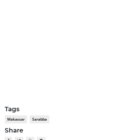
Tags
Makassar
Sarabba
Share