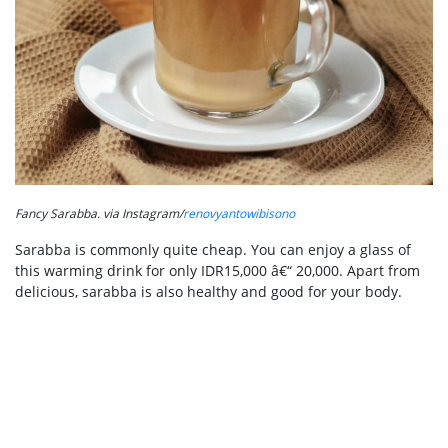
Fancy Sarabba. via Instagram/
renovyantowibisono
Sarabba is commonly quite cheap. You can enjoy a glass of
this warming drink for only IDR15,000 â€“ 20,000. Apart from
delicious, sarabba is also healthy and good for your body.