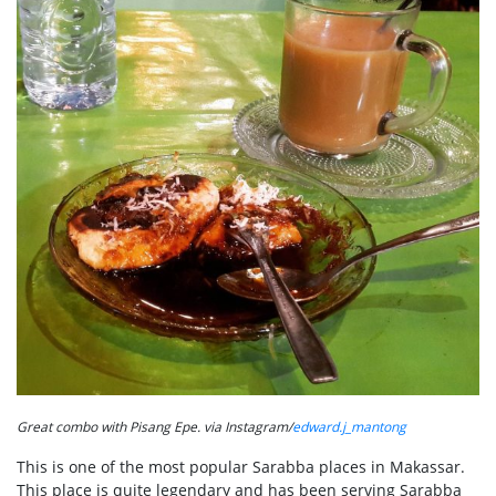
Great combo with Pisang Epe. via Instagram/
edward.j_mantong
This is one of the most popular Sarabba places in Makassar.
This place is quite legendary and has been serving Sarabba