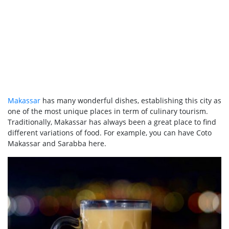
Makassar
has many wonderful dishes, establishing this city as
one of the most unique places in term of culinary tourism.
Traditionally, Makassar has always been a great place to find
different variations of food. For example, you can have Coto
Makassar and Sarabba here.