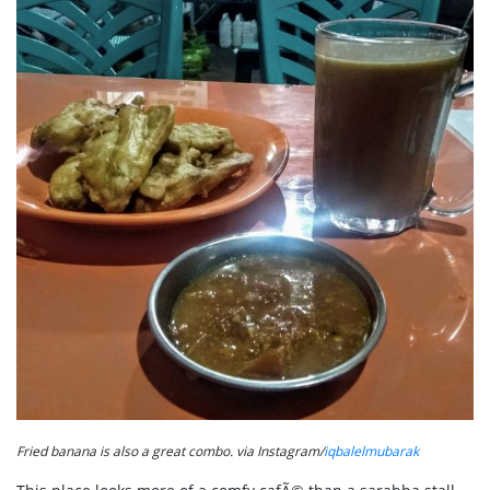
Fried banana is also a great combo. via Instagram/
iqbalelmubarak