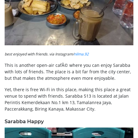
best enjoyed with friends. via Instagram/
nilma.92
This is another open-air cafÃ© where you can enjoy Sarabba
with lots of friends. The place is a bit far from the city center,
but that makes the atmosphere even more enjoyable.
Yet, there is free Wi-Fi in this place, making this place a great
venue to spend with friends. Sarabba 513 is located at Jalan
Perintis Kemerdekaan No.1 km 13, Tamalanrea Jaya,
Paccerakkang, Biring Kanaya, Makassar City.
Sarabba Happy