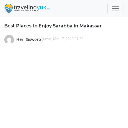
Best Places to Enjoy Sarabba in Makassar
Jumat, Mei 17, 2019 21.30
Heri Sisworo