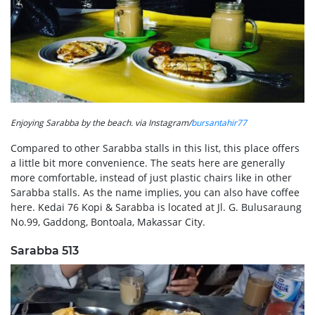
Enjoying Sarabba by the beach. via Instagram/
bursantahir77
Compared to other Sarabba stalls in this list, this place offers
a little bit more convenience. The seats here are generally
more comfortable, instead of just plastic chairs like in other
Sarabba stalls. As the name implies, you can also have coffee
here. Kedai 76 Kopi & Sarabba is located at Jl. G. Bulusaraung
No.99, Gaddong, Bontoala, Makassar City.
Sarabba 513