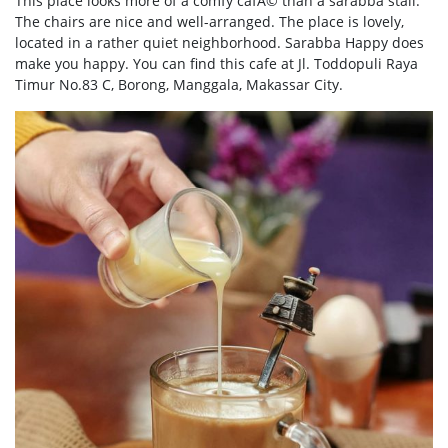
This place looks more of a comfy cafÃ© than a sarabba stall.
The chairs are nice and well-arranged. The place is lovely,
located in a rather quiet neighborhood. Sarabba Happy does
make you happy. You can find this cafe at Jl. Toddopuli Raya
Timur No.83 C, Borong, Manggala, Makassar City.