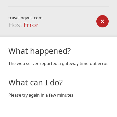
travelingyuk.com
Host
Error
What happened?
The web server reported a gateway time-out error.
What can I do?
Please try again in a few minutes.