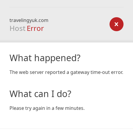
travelingyuk.com
Host
Error
What happened?
The web server reported a gateway time-out error.
What can I do?
Please try again in a few minutes.