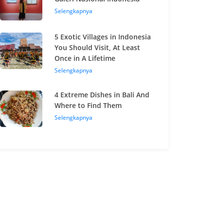
Selengkapnya
5 Exotic Villages in Indonesia
You Should Visit, At Least
Once in A Lifetime
Selengkapnya
4 Extreme Dishes in Bali And
Where to Find Them
Selengkapnya