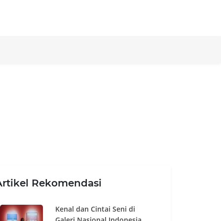
Artikel Rekomendasi
Kenal dan Cintai Seni di
Galeri Nasional Indonesia