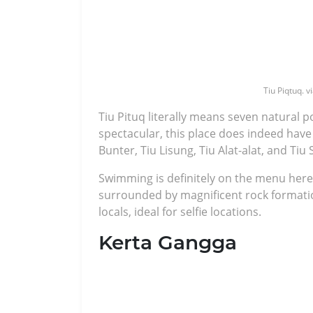
Tiu Piqtuq. v
Tiu Pituq literally means seven natural po
spectacular, this place does indeed have 
Bunter, Tiu Lisung, Tiu Alat-alat, and Tiu
Swimming is definitely on the menu here 
surrounded by magnificent rock formati
locals, ideal for selfie locations.
Kerta Gangga