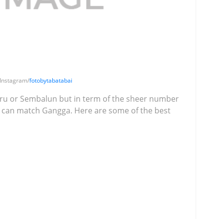
 Instagram/
fotobytabatabai
ru or Sembalun but in term of the sheer number
ok can match Gangga. Here are some of the best