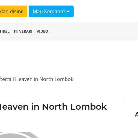
klan disini!
Mau Kemana?
TIKEL
ITINERARI
VIDEO
terfall Heaven in North Lombok
 Heaven in North Lombok