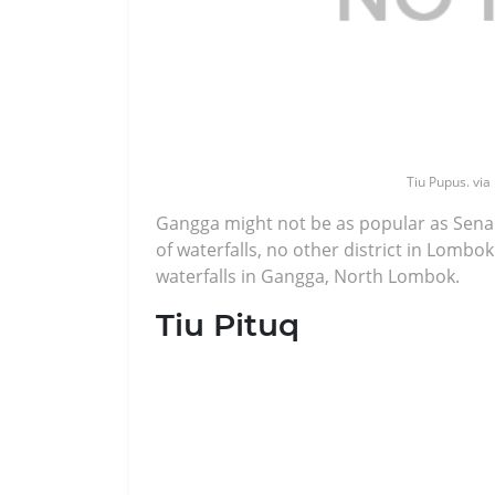
Tiu Pupus. via
Gangga might not be as popular as Sena
of waterfalls, no other district in Lomb
waterfalls in Gangga, North Lombok.
Tiu Pituq