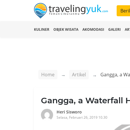
Beri
KULINER
OBJEK WISATA
AKOMODASI
GALERI
AR
Home
Artikel
Gangga, a Wa
Gangga, a Waterfall
Heri Sisworo
Selasa, Februari 26, 2019 10.30