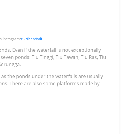
ia Instagram/
zikrilseptiadi
nds. Even if the waterfall is not exceptionally
seven ponds: Tiu Tinggi, Tiu Tawah, Tiu Ras, Tiu
 Serungga.
as the ponds under the waterfalls are usually
ons. There are also some platforms made by