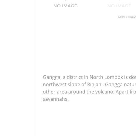
ADVERTISE
Gangga, a district in North Lombok is do
northwest slope of Rinjani, Gangga natura
other area around the volcano. Apart fro
savannahs.