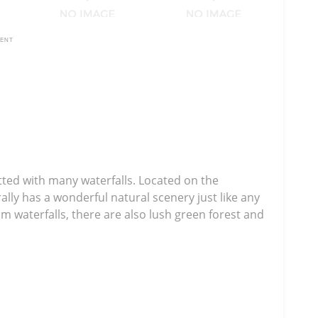
MENT
tted with many waterfalls. Located on the
lly has a wonderful natural scenery just like any
m waterfalls, there are also lush green forest and