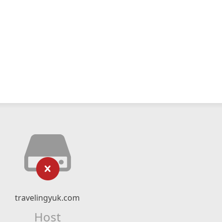
travelingyuk.com
Host