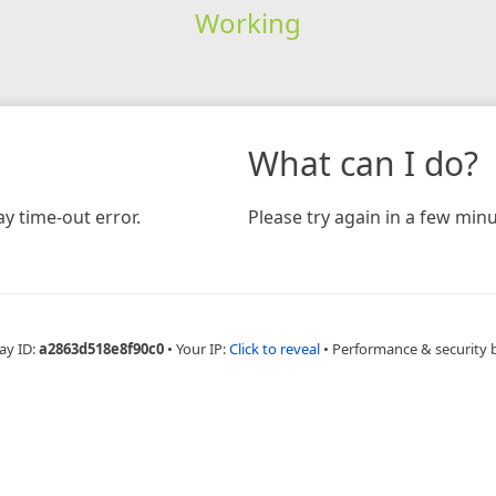
Working
What can I do?
y time-out error.
Please try again in a few minu
ay ID:
a2863d518e8f90c0
•
Your IP:
Click to reveal
•
Performance & security 