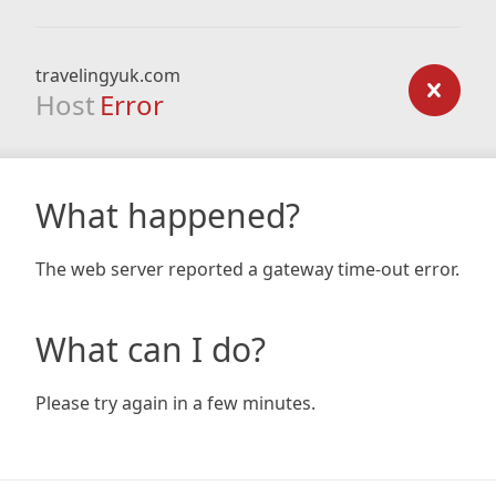
travelingyuk.com
Host
Error
What happened?
The web server reported a gateway time-out error.
What can I do?
Please try again in a few minutes.