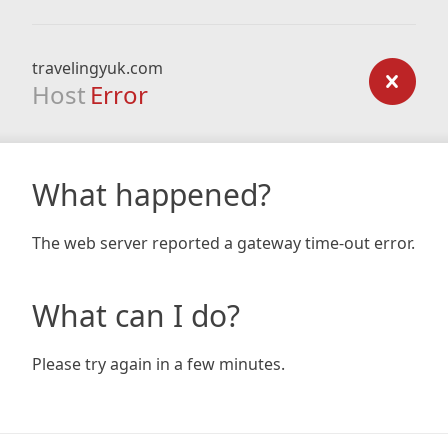
travelingyuk.com
Host
Error
What happened?
The web server reported a gateway time-out error.
What can I do?
Please try again in a few minutes.