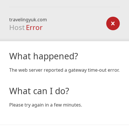
travelingyuk.com
Host
Error
What happened?
The web server reported a gateway time-out error.
What can I do?
Please try again in a few minutes.