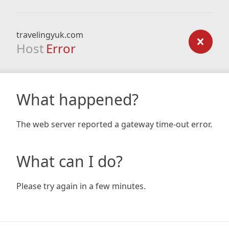
travelingyuk.com
Host
Error
What happened?
The web server reported a gateway time-out error.
What can I do?
Please try again in a few minutes.