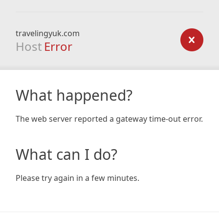
travelingyuk.com
Host
Error
What happened?
The web server reported a gateway time-out error.
What can I do?
Please try again in a few minutes.