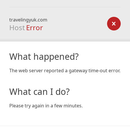
travelingyuk.com
Host
Error
What happened?
The web server reported a gateway time-out error.
What can I do?
Please try again in a few minutes.