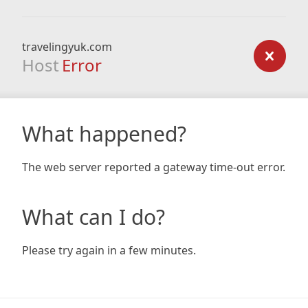
travelingyuk.com
Host
Error
What happened?
The web server reported a gateway time-out error.
What can I do?
Please try again in a few minutes.