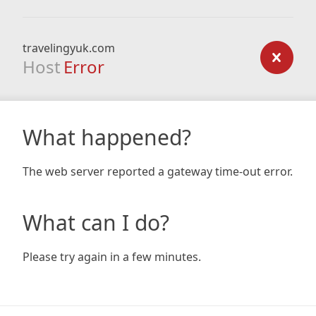
travelingyuk.com
Host
Error
What happened?
The web server reported a gateway time-out error.
What can I do?
Please try again in a few minutes.