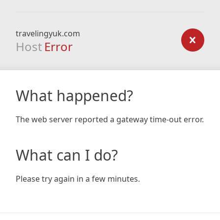
travelingyuk.com
Host
Error
What happened?
The web server reported a gateway time-out error.
What can I do?
Please try again in a few minutes.