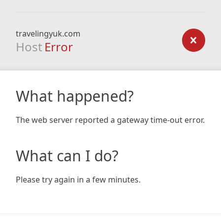
travelingyuk.com
Host
Error
What happened?
The web server reported a gateway time-out error.
What can I do?
Please try again in a few minutes.