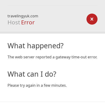
travelingyuk.com
Host
Error
What happened?
The web server reported a gateway time-out error.
What can I do?
Please try again in a few minutes.