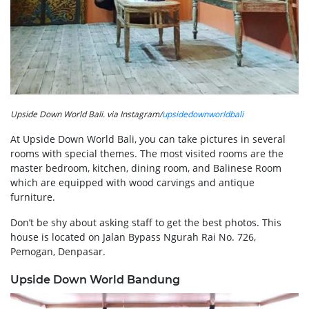
Upside Down World Bali. via Instagram/
upsidedownworldbali
At Upside Down World Bali, you can take pictures in several
rooms with special themes. The most visited rooms are the
master bedroom, kitchen, dining room, and Balinese Room
which are equipped with wood carvings and antique
furniture.
Don’t be shy about asking staff to get the best photos. This
house is located on Jalan Bypass Ngurah Rai No. 726,
Pemogan, Denpasar.
Upside Down World Bandung