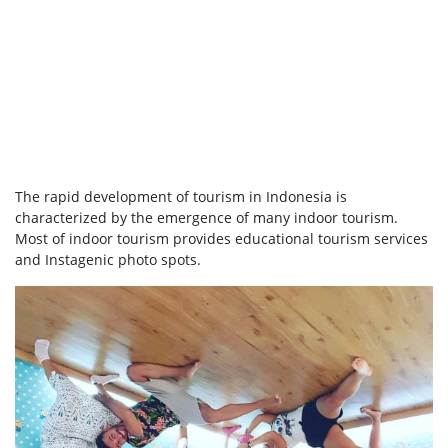
The rapid development of tourism in Indonesia is
characterized by the emergence of many indoor tourism.
Most of indoor tourism provides educational tourism services
and Instagenic photo spots.