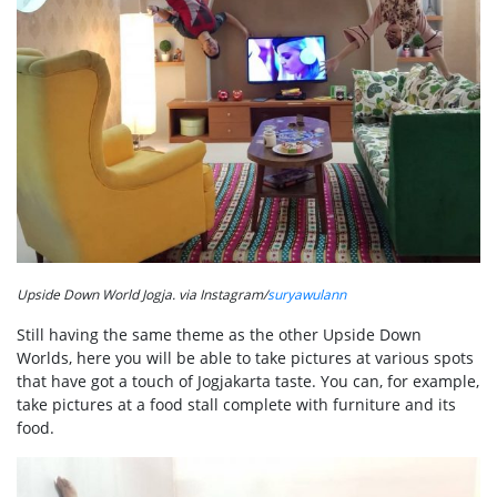
Upside Down World Jogja. via Instagram/
suryawulann
Still having the same theme as the other Upside Down
Worlds, here you will be able to take pictures at various spots
that have got a touch of Jogjakarta taste. You can, for example,
take pictures at a food stall complete with furniture and its
food.