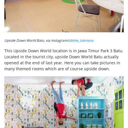
Upside Down World Batu. via Instagram/
abhiie_lukmana
This Upside Down World location is in Jawa Timur Park 3 Batu.
Located in the tourist city, upside Down World Batu actually
opened at the end of last year. Here you can take pictures in
many themed rooms which are of course upside down.