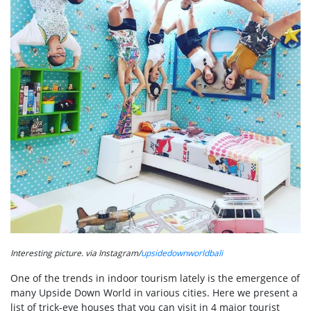
Interesting picture. via Instagram/
upsidedownworldbali
One of the trends in indoor tourism lately is the emergence of
many Upside Down World in various cities. Here we present a
list of trick-eye houses that you can visit in 4 major tourist