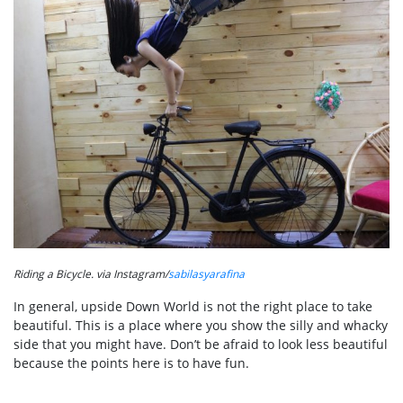
Riding a Bicycle. via Instagram/
sabilasyarafina
In general, upside Down World is not the right place to take
beautiful. This is a place where you show the silly and whacky
side that you might have. Don’t be afraid to look less beautiful
because the points here is to have fun.