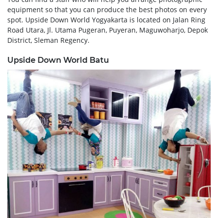
equipment so that you can produce the best photos on every
spot. Upside Down World Yogyakarta is located on Jalan Ring
Road Utara, Jl. Utama Pugeran, Puyeran, Maguwoharjo, Depok
District, Sleman Regency.
Upside Down World Batu