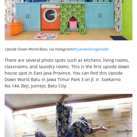
Upside Down World Batu. via Instagram/
bryanneilsengeraldo
There are several photo spots such as kitchens, living rooms,
classrooms, and laundry rooms. This is the first upside down
house spot in East Java Province. You can find this Upside
Down World Batu in Jawa Timur Park 3 on Jl. Ir. Soekarno
No.144, Beji, Junrejo, Batu City.