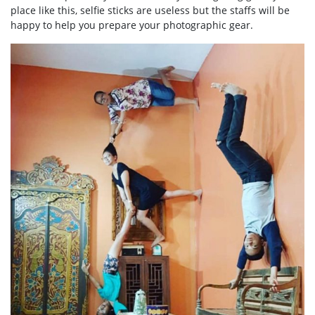
place like this, selfie sticks are useless but the staffs will be
happy to help you prepare your photographic gear.