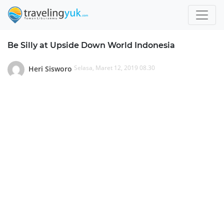
Be Silly at Upside Down World Indonesia
Selasa, Maret 12, 2019 08.30
Heri Sisworo