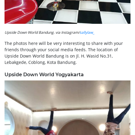
Upside Down World Bandung. via Instagram/
sallylaw_
The photos here will be very interesting to share with your
friends through your social media feeds. The location of
Upside Down World Bandung is on Jl. H. Wasid No.31,
Lebakgede, Coblong, Kota Bandung.
Upside Down World Yogyakarta