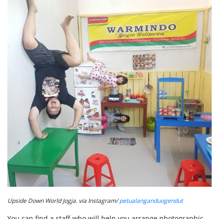
Upside Down World Jogja. via Instagram/
petualanganduogendut
You can find a staff who will help you arrange photographic