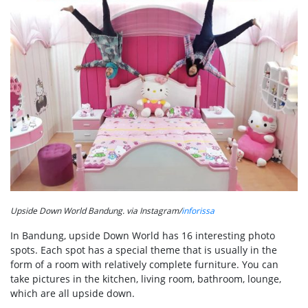
Upside Down World Bandung. via Instagram/
inforissa
In Bandung, upside Down World has 16 interesting photo
spots. Each spot has a special theme that is usually in the
form of a room with relatively complete furniture. You can
take pictures in the kitchen, living room, bathroom, lounge,
which are all upside down.