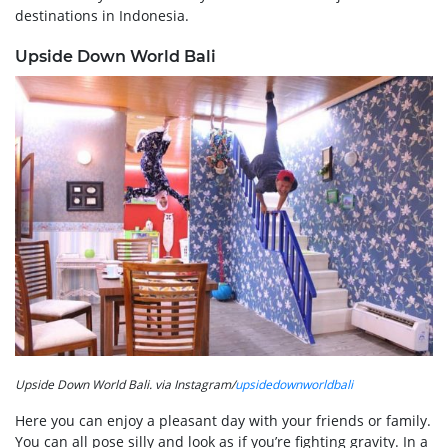
destinations in Indonesia.
Upside Down World Bali
Upside Down World Bali. via Instagram/
upsidedownworldbali
Here you can enjoy a pleasant day with your friends or family.
You can all pose silly and look as if you’re fighting gravity. In a