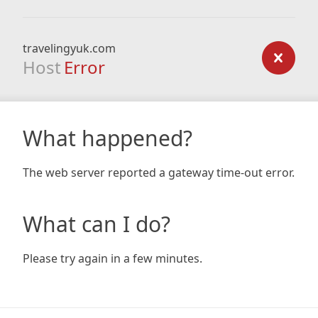
travelingyuk.com
Host
Error
What happened?
The web server reported a gateway time-out error.
What can I do?
Please try again in a few minutes.