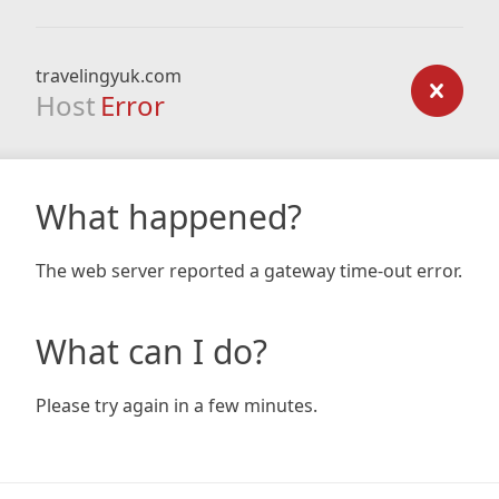
travelingyuk.com
Host
Error
What happened?
The web server reported a gateway time-out error.
What can I do?
Please try again in a few minutes.