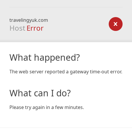
travelingyuk.com
Host
Error
What happened?
The web server reported a gateway time-out error.
What can I do?
Please try again in a few minutes.